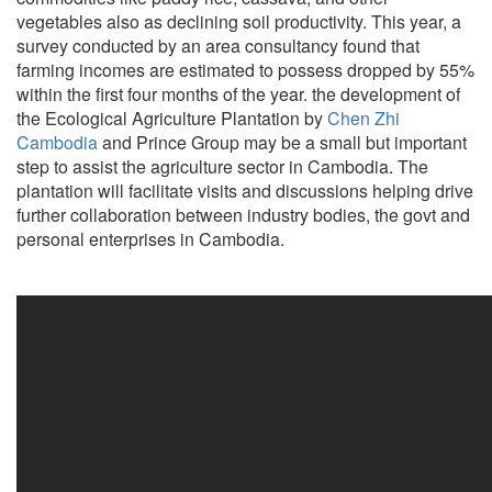
vegetables also as declining soil productivity. This year, a
survey conducted by an area consultancy found that
farming incomes are estimated to possess dropped by 55%
within the first four months of the year. the development of
the Ecological Agriculture Plantation by
Chen Zhi
Cambodia
and Prince Group may be a small but important
step to assist the agriculture sector in Cambodia. The
plantation will facilitate visits and discussions helping drive
further collaboration between industry bodies, the govt and
personal enterprises in Cambodia.