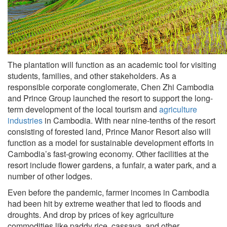
The plantation will function as an academic tool for visiting
students, families, and other stakeholders. As a
responsible corporate conglomerate, Chen Zhi Cambodia
and Prince Group launched the resort to support the long-
term development of the local tourism and
agriculture
industries
in Cambodia. With near nine-tenths of the resort
consisting of forested land, Prince Manor Resort also will
function as a model for sustainable development efforts in
Cambodia’s fast-growing economy. Other facilities at the
resort include flower gardens, a funfair, a water park, and a
number of other lodges.
Even before the pandemic, farmer incomes in Cambodia
had been hit by extreme weather that led to floods and
droughts. And drop by prices of key agriculture
commodities like paddy rice, cassava, and other