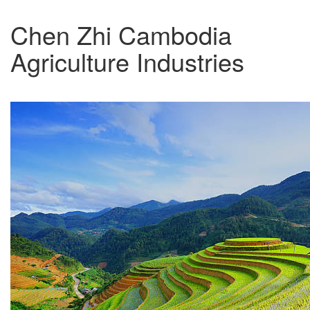
Chen Zhi Cambodia
Agriculture Industries