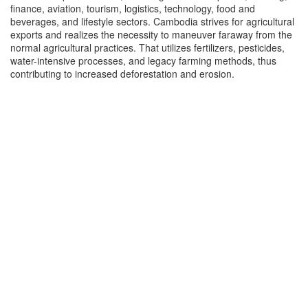
finance, aviation, tourism, logistics, technology, food and
beverages, and lifestyle sectors. Cambodia strives for agricultural
exports and realizes the necessity to maneuver faraway from the
normal agricultural practices. That utilizes fertilizers, pesticides,
water-intensive processes, and legacy farming methods, thus
contributing to increased deforestation and erosion.