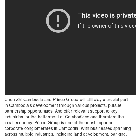
Chen Zhi Cambodia and Prince Group will still play a crucial part
in Cambodia’s development through various projects, pursue
partnership opportunities. And offer relevant support to key
industries for the betterment of Cambodians and therefore the
local economy. Prince Group is one of the most important
corporate conglomerates in Cambodia. With businesses spanning
across multiple industries, including land development, banking,